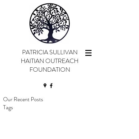
PATRICIA SULLIVAN
HAITIAN OUTREACH
FOUNDATION
Our Recent Posts
Tags